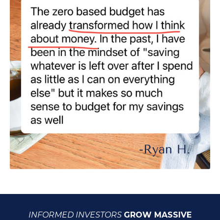
INFORMED INVESTORS
GROW MASSIVE