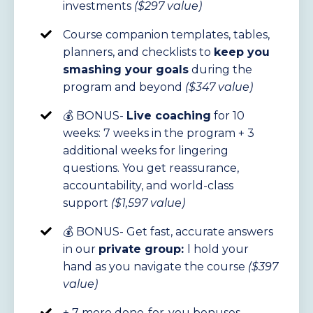
investments
($297 value)
Course companion templates, tables,
planners, and checklists to
keep you
smashing your goals
during the
program and beyond
($347 value)
💰 BONUS-
Live coaching
for 10
weeks: 7 weeks in the program + 3
additional weeks for lingering
questions. You get reassurance,
accountability, and world-class
support
($1,597 value)
💰
BONUS- Get fast, accurate answers
in our
private group:
l
hold your
hand as you navigate the course
($397
value)
+ 7 more done-for-you bonuses