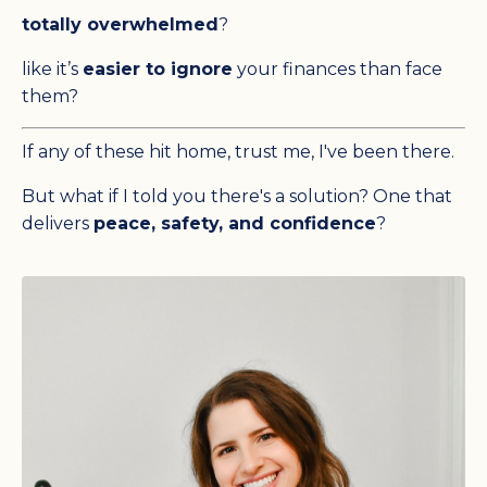
totally overwhelmed
?
like it’s
easier to ignore
your finances than face
them?
If any of these hit home, trust me, I've been there.
But what if I told you there's a solution? One that
delivers
peace, safety, and confidence
?