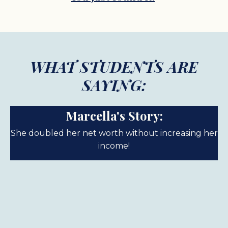
WHAT STUDENTS ARE
SAYING:
Marcella's Story:
She doubled her net worth without increasing her
income!