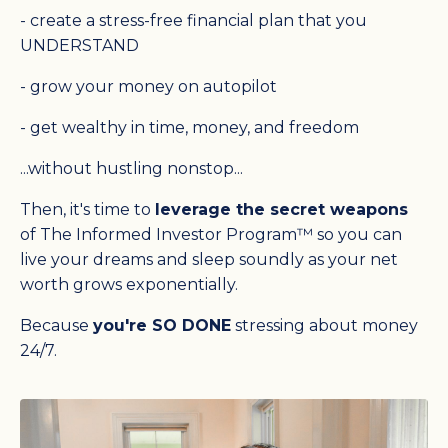
- create a stress-free
financial
plan that you
UNDERSTAND
- grow your money on autopilot
- get wealthy in time, money, and freedom
...without hustling nonstop...
Then, it's time to
leverage the secret weapons
of The Informed Investor Program™ so you can
live your dreams and sleep soundly as your net
worth grows exponentially.
Because
you're SO DONE
stressing about money
24/7.