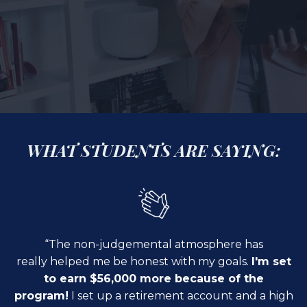
WHAT STUDENTS ARE SAYING:
“The non-judgemental atmosphere has
really
helped me be honest
with my goals.
I'm set
to earn $56,000 more because of the
program!
I set up a retirement account and a high