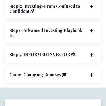
Step 5: Investing-From Confused to
Confident 💰
Step 6: Advanced Investing Playbook
📈
Step 7: INFORMED INVESTOR 🤓
Game-Changing Bonuses 🎓