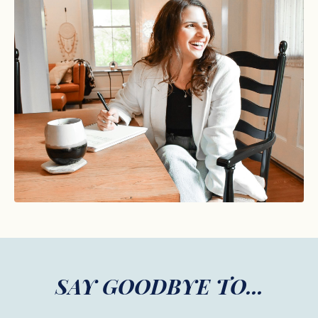
SAY GOODBYE TO...