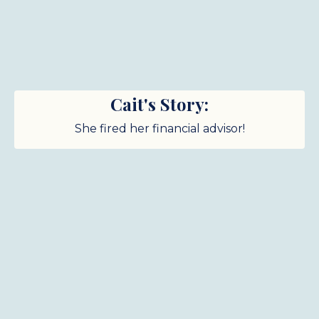
Cait's Story:
She fired her financial advisor!