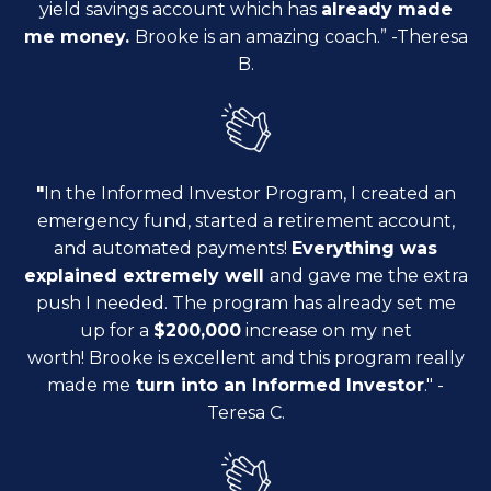
yield savings account which has
already made
me money.
Brooke is an amazing coach.
” -Theresa
B.
"
In the Informed Investor Program, I created an
emergency fund,
started a retirement account,
and automated payments!
E
verything was
explained extremely well
and gave me the extra
push I needed. The program has already set me
up for
a
$200,000
increase on my net
worth!
Brooke is excellent and this program really
made me
turn into an Informed Investor
.
" -
Teresa C.