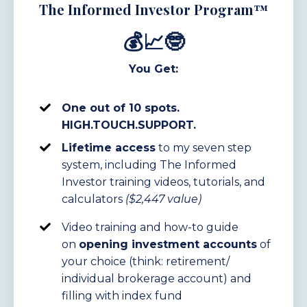
The Informed Investor Program™
💰📈🤓
You Get:
One out of 10 spots.
HIGH.TOUCH.SUPPORT.
Lifetime access
to my seven step
system, including The Informed
Investor
training
videos, tutorials, and
calculators
($2,447 value)
Video training and how-to guide
on
opening investment accounts
of
your choice (think: retirement/
individual brokerage account) and
filling with index fund