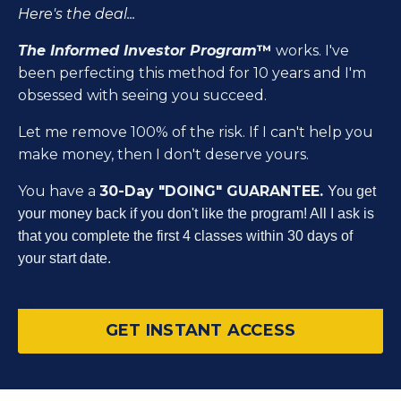
Here's the deal...
The Informed Investor Program
™
works. I've
been perfecting this method for 10 years and I'm
obsessed with seeing you succeed.
Let me remove 100% of the risk. If I can't help you
make money, then I don't deserve yours.
You have a
30-Day "DOING" GUARANTEE.
You get
your money back if you don't like the program! All I ask is
that you complete the first 4 classes within 30 days of
your start date.
GET INSTANT ACCESS