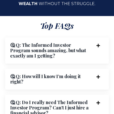
WEALTH
WITHOUT THE STRUGGLE.
Top FAQs
🤔 Q: The Informed Investor
Program sounds amazing, but what
exactly am I getting?
🤔 Q: How will I know I’m doing it
right?
🤔 Q: Do I really need The Informed
Investor Program? Can’t I just hire a
financial advisor?