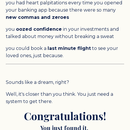
you had heart palpitations every time you opened
your banking app because there were so many
new commas and zeroes
you
oozed confidence
in your investments and
talked about money without breaking a sweat
you could book a
last minute flight
to see your
loved ones, just because.
Sounds like a dream, right?
Well, it's closer than you think. You just need a
system to get there.
Congratulations!
You just found it.