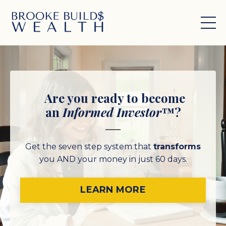
Are you ready to become
an
Informed Investor
™?
Get the seven step system that
transforms
you AND your money
in just 60 days.
LEARN MORE