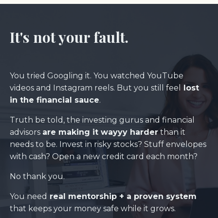
It's not your fault.
You tried Googling it. You watched YouTube
videos and Instagram reels. But you still feel
lost
in the financial sauce
.
Truth be told, the investing gurus and financial
advisors
are making it wayyy harder
than it
needs to be. Invest in risky stocks? Stuff envelopes
with cash? Open a new credit card each month?
No thank you.
You need
real mentorship
+ a proven system
that keeps your money safe while it grows.