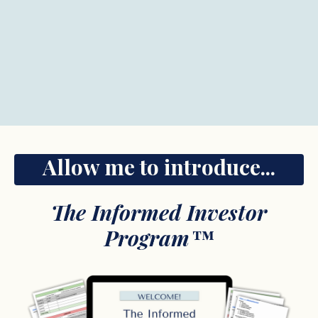
Allow me to introduce...
The Informed Investor
Program
™