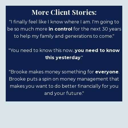
More Client Stories:
"I finally feel like I know where I am. I'm going to
be so much more
in control
for the next 30 years
to help my family and generations to come."
"You need to know this now...
you need to know
this yesterday
."
"Brooke makes money something for
everyone
.
Brooke puts a spin on money management that
makes you want to do better financially for you
and your future."