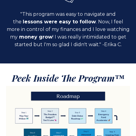
"This program was easy to navigate and
the
lessons were easy to follow
. Now, I feel
more in control of my finances and I love watching
my
money grow
! I was really intimidated to get
started but I'm so glad I didn't wait." -Erika C.
Peek Inside The Program
™