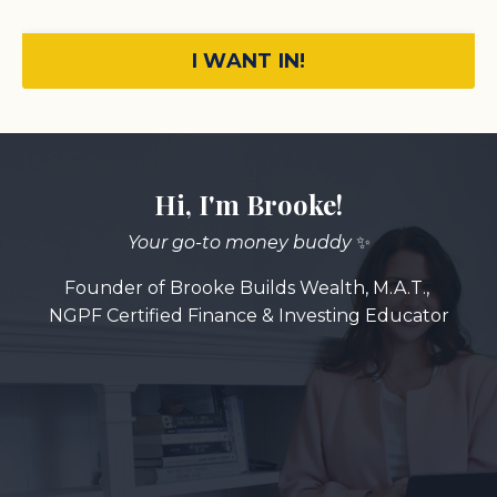
I WANT IN!
Hi, I'm Brooke!
Your go-to money buddy
✨
Founder of Brooke Builds Wealth,
M.A.T.,
NGPF Certified Finance & Investing Educator