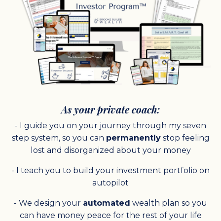
As your private coach:
- I guide you on your journey through my seven
step system, so you can
permanently
stop feeling
lost and disorganized about your money
- I teach you to build your investment portfolio on
autopilot
- We design your
automated
wealth plan so you
can have money peace for the rest of your life