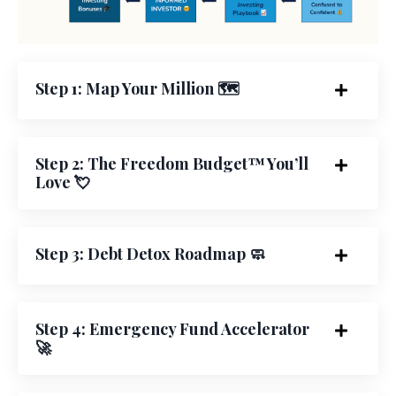
Step 1: Map Your Million 🗺️
Step 2: The Freedom Budget™ You’ll
Love 💘
Step 3: Debt Detox Roadmap 🧼
Step 4: Emergency Fund Accelerator
🚀