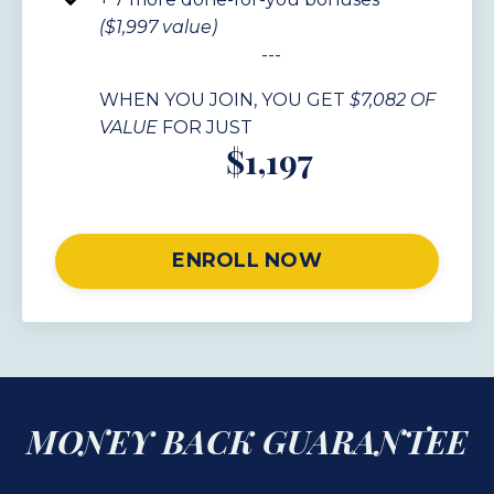
($1,997 value)
---
WHEN YOU JOIN, YOU GET
$7,082 OF
VALUE
FOR JUST
$1,197
ENROLL NOW
MONEY BACK GUARANTEE