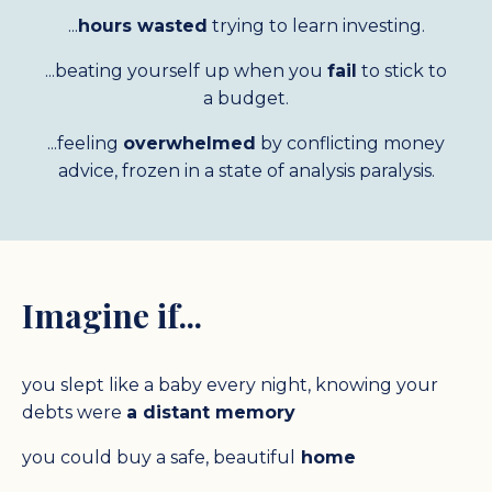
...
hours wasted
trying to learn investing.
...
beating yourself up when you
fail
to stick to
a budget.
...feeling
overwhelmed
by conflicting money
advice, frozen in a state of analysis paralysis.
Imagine if...
you slept like a baby every night, knowing your
debts were
a distant memory
you could buy a safe,
beautiful
home