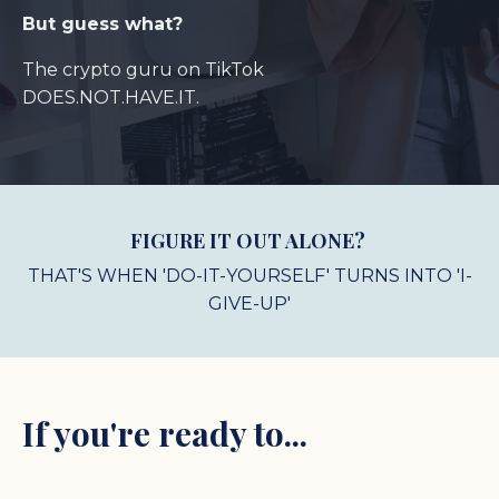
But guess what?
The crypto guru on TikTok
DOES.NOT.HAVE.IT.
FIGURE IT OUT ALONE?
THAT'S WHEN 'DO-IT-YOURSELF' TURNS INTO 'I-
GIVE-UP'
If you're ready to...