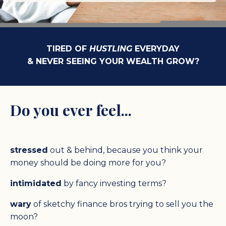
TIRED OF
HUSTLING
EVERYDAY
& NEVER SEEING YOUR WEALTH GROW?
Do you ever feel...
stressed
out & behind, because you think your
money should be doing more for you?
intimidated
by fancy investing terms?
wary
of sketchy finance bros trying to sell you the
moon?