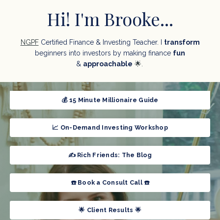
Hi! I'm Brooke...
NGPF
Certified Finance & Investing Teacher. I
transform
beginners into
investors by making finance
fun
&
approachable
🌟.
💰 15 Minute Millionaire Guide
📈 On-Demand Investing Workshop
✍️ Rich Friends: The Blog
☎️ Book a Consult Call ☎️
🌟 Client Results 🌟