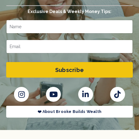
Exclusive Deals & Weekly Money Tips:
Subscribe
❤️ About Brooke Builds Wealth