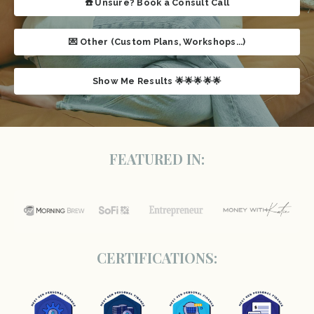
☎️ Unsure? Book a Consult Call
💌 Other (Custom Plans, Workshops...)
Show Me Results 🌟🌟🌟🌟🌟
FEATURED IN:
CERTIFICATIONS: