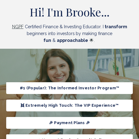
Hi! I'm Brooke...
NGPF
Certified Finance & Investing Educator.
I
transform
beginners into
investors
by making finance
fun
&
approachable
🌟.
#1 (Popular): The Informed Investor Program™
👯 Extremely High Touch: The VIP Experience™
🎉 Payment Plans 🎉