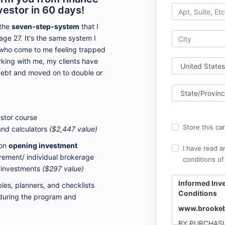
vestor in 60 days!
 the
seven-step-system
that I
age 27. It's the same system I
 - who come to me feeling trapped
orking with me, my clients have
debt and moved on to double or
stor course
Store this ca
 and calculators
($2,447 value)
 on
opening investment
I have read a
irement/ individual brokerage
conditions of
d investments
($297 value)
Informed Inv
es, planners, and checklists
Conditions
during the program and
www.brookeb
BY PURCHASI