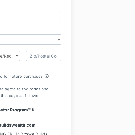
help_outline
rd for future purchases
nd agree to the terms and
 this page as follows:
estor Program™ &
uildswealth.com
NG FROM Brooke Builds