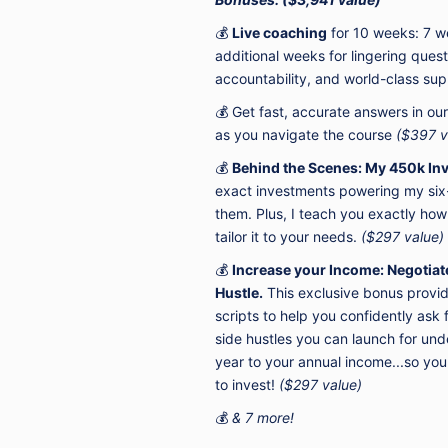
💰
Live coaching
for 10 weeks: 7 w
additional weeks for lingering ques
accountability, and world-class su
💰 Get fast, accurate answers in ou
as you navigate the course
($397 v
💰
Behind the Scenes:
My 450k Inv
exact investments powering my six-
them.
Plus, I teach you exactly how
tailor
it to your needs.
($297 value)
💰
Increase your Income: Negotiate 
Hustle.
This exclusive bonus provid
scripts to help you confidently as
side hustles you can launch for un
year to your annual income...so yo
to invest!
($297 value)
💰
& 7 more!