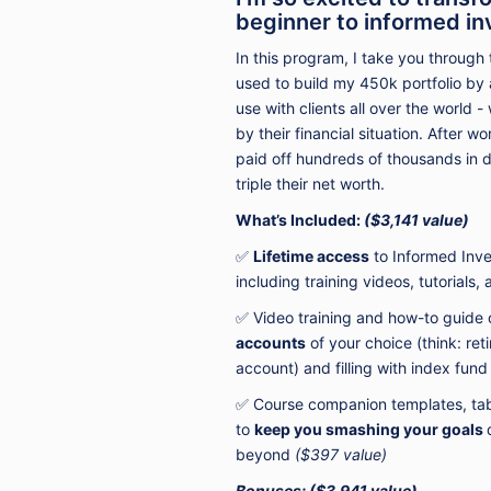
beginner to informed in
In this program,
I take you through
used to build my 450k portfolio by 
use with clients all over the world
by their financial situation. After w
paid off hundreds of thousands in 
triple their net worth.
What’s Included:
($3,141 value)
✅
Lifetime access
to Informed Inve
including
training
videos, tutorials,
✅ Video training and how-to guide
accounts
of your choice (think: ret
account) and filling with index fun
✅ Course companion templates, tabl
to
keep you smashing your goals
beyond
($397 value)
B
onuses:
($3,941 value)