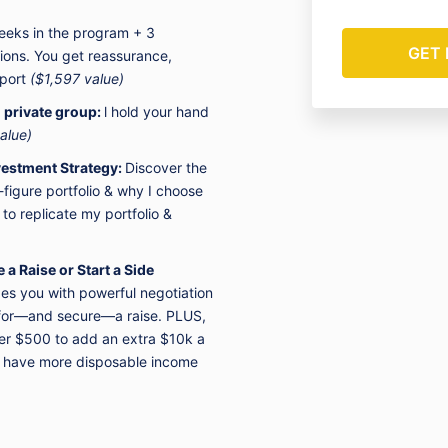
Wealth LLC DB
eeks in the program + 3
YOU ARE CO
tions.
You get reassurance,
& CONDITION
pport
($1,597 value)
Brooke Builds
www.brookebu
r
private group:
l
hold your hand
reserve the ri
alue)
anyone for an
estment Strategy:
Discover the
figure portfolio & why I choose
You understan
 to
replicate my portfolio &
including cred
transferred u
transmissions
a Raise or Start a Side
(b) changes t
es you with powerful negotiation
technical req
k for—and secure—a raise. PLUS,
networks or d
card informat
der $500 to add an extra $10k a
during transfe
u have more disposable income
You expressly 
reproduce, du
any portion o