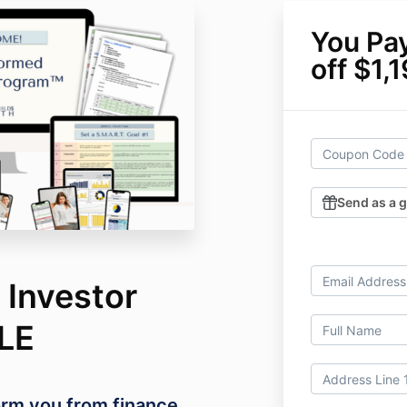
You Pa
off $1,
Send as a g
 Investor
LE
form you from finance